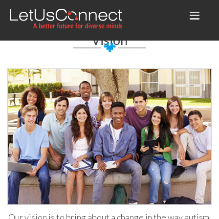
Vision
Our vision is to bring about a change in the way autism,