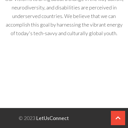
neurodiversity, and disabilities are perceived in
underserved countries. We believe that we can
accomplish this goal by harnessing the vibrant energy
of today's tech-savvy and culturally global youth.
© 2023
LetUsConnect